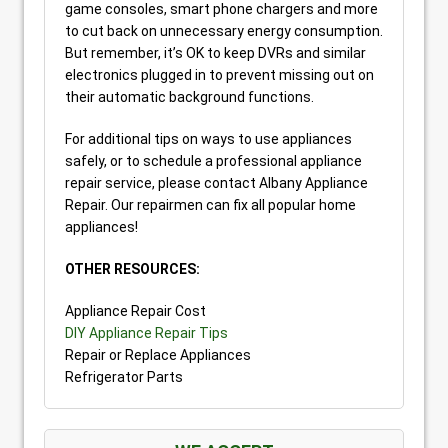
game consoles, smart phone chargers and more
to cut back on unnecessary energy consumption.
But remember, it’s OK to keep DVRs and similar
electronics plugged in to prevent missing out on
their automatic background functions.
For additional tips on ways to use appliances
safely, or to schedule a professional appliance
repair service, please contact Albany Appliance
Repair. Our repairmen can fix all popular home
appliances!
OTHER RESOURCES:
Appliance Repair Cost
DIY Appliance Repair Tips
Repair or Replace Appliances
Refrigerator Parts