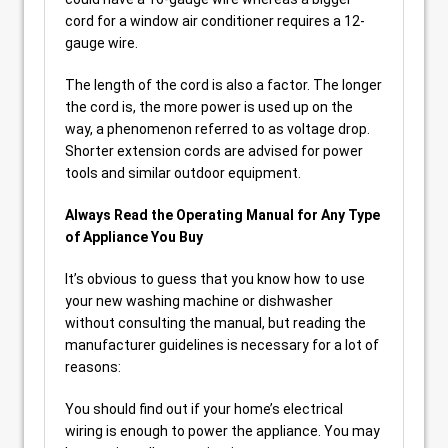
cord for a window air conditioner requires a 12-
gauge wire.
The length of the cord is also a factor. The longer
the cord is, the more power is used up on the
way, a phenomenon referred to as voltage drop.
Shorter extension cords are advised for power
tools and similar outdoor equipment.
Always Read the Operating Manual for Any Type
of Appliance You Buy
It’s obvious to guess that you know how to use
your new washing machine or dishwasher
without consulting the manual, but reading the
manufacturer guidelines is necessary for a lot of
reasons:
You should find out if your home’s electrical
wiring is enough to power the appliance. You may