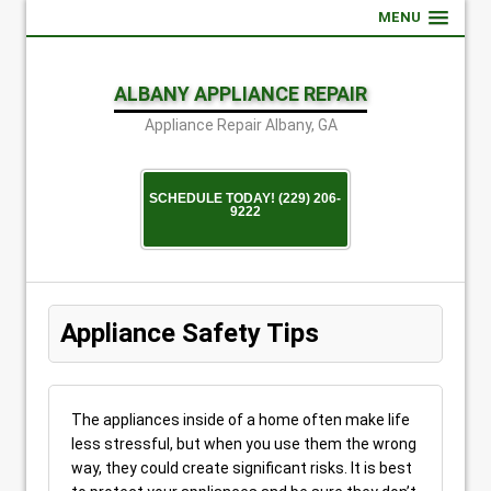
MENU
ALBANY APPLIANCE REPAIR
Appliance Repair Albany, GA
SCHEDULE TODAY! (229) 206-
9222
Appliance Safety Tips
The appliances inside of a home often make life
less stressful, but when you use them the wrong
way, they could create significant risks. It is best