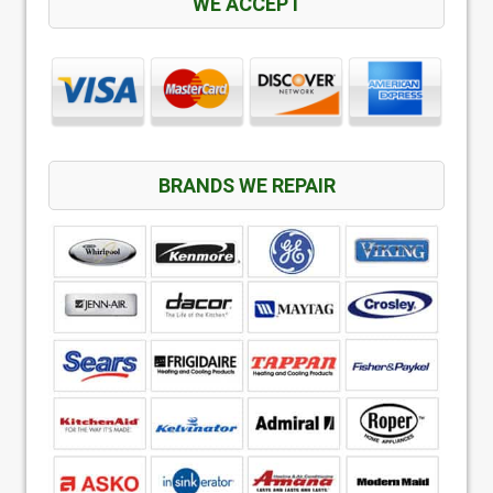
WE ACCEPT
BRANDS WE REPAIR