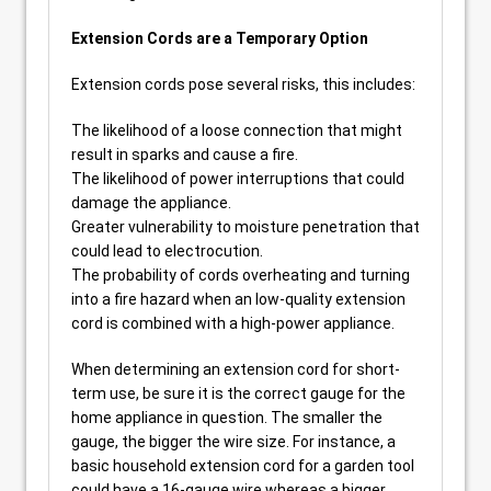
Extension Cords are a Temporary Option
Extension cords pose several risks, this includes:
The likelihood of a loose connection that might
result in sparks and cause a fire.
The likelihood of power interruptions that could
damage the appliance.
Greater vulnerability to moisture penetration that
could lead to electrocution.
The probability of cords overheating and turning
into a fire hazard when an low-quality extension
cord is combined with a high-power appliance.
When determining an extension cord for short-
term use, be sure it is the correct gauge for the
home appliance in question. The smaller the
gauge, the bigger the wire size. For instance, a
basic household extension cord for a garden tool
could have a 16-gauge wire whereas a bigger