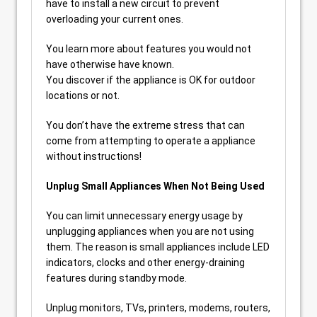
have to install a new circuit to prevent
overloading your current ones.
You learn more about features you would not
have otherwise have known.
You discover if the appliance is OK for outdoor
locations or not.
You don’t have the extreme stress that can
come from attempting to operate a appliance
without instructions!
Unplug Small Appliances When Not Being Used
You can limit unnecessary energy usage by
unplugging appliances when you are not using
them. The reason is small appliances include LED
indicators, clocks and other energy-draining
features during standby mode.
Unplug monitors, TVs, printers, modems, routers,