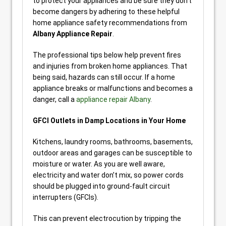
to protect your appliances and be sure they don’t
become dangers by adhering to these helpful
home appliance safety recommendations from
Albany Appliance Repair
.
The professional tips below help prevent fires
and injuries from broken home appliances. That
being said, hazards can still occur. If a home
appliance breaks or malfunctions and becomes a
danger, call a
appliance repair Albany
.
GFCI Outlets in Damp Locations in Your Home
Kitchens, laundry rooms, bathrooms, basements,
outdoor areas and garages can be susceptible to
moisture or water. As you are well aware,
electricity and water don’t mix, so power cords
should be plugged into ground-fault circuit
interrupters (GFCIs).
This can prevent electrocution by tripping the