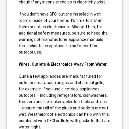
circuit if any inconsistencies in electricity arise.
If you don’t have GFCI outlets installed in wet
rooms inside of your home, it’s time to install
them or call an electrician in Albany. Then, for
additional safety measures, be sure to heed the
warnings of manufacturer appliance manuals
that indicate an appliance is not meant for
outdoor use.
Wires, Outlets & Electronics Away From Water
Quite a few appliances are manufactured for
outdoor areas, such as gas and charcoal grills,
for example. If you use electrical appliances
outdoors – including refrigerators, dishwashers,
freezers and ice makers, electric tools and more
– ensure that all of the plugs and outlets are not
wet. Weatherproof electronics can help with this,
combined with GFCI outlets with gaskets that are
water-tight.