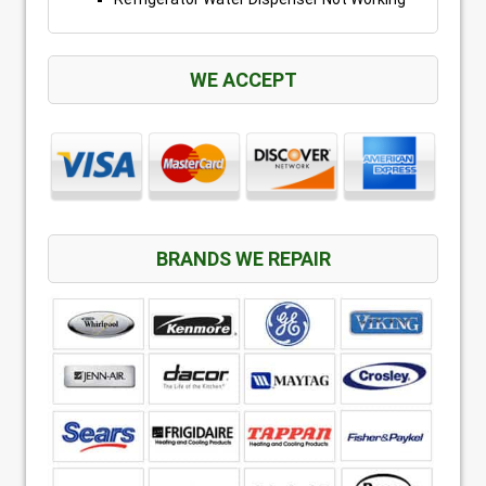
WE ACCEPT
BRANDS WE REPAIR