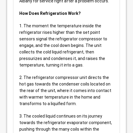
Albany for service right after a problem occurs.
How Does Refrigeration Work?
1. The moment the temperature inside the
refrigerator rises higher than the set point
sensors signal the refrigerator compressor to
engage, and the cool down begins. The unit
collects the cold liquid refrigerant, then
pressurizes and condenses it, and raises the
temperature, turning it into a gas.
2. The refrigerator compressor unit directs the
hot gas towards the condenser coils located on
the rear of the unit, where it comes into contact
with warmer temperature in the home and
transforms to a liquified form.
3. The cooled liquid continues on its journey
towards the refrigerator evaporator component,
pushing through the many coils within the