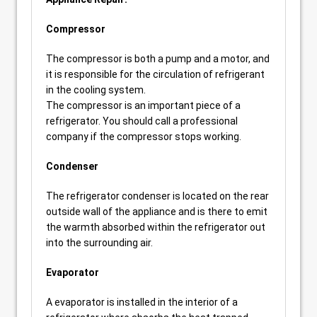
Compressor
The compressor is both a pump and a motor, and
it is responsible for the circulation of refrigerant
in the cooling system.
The compressor is an important piece of a
refrigerator. You should call a professional
company if the compressor stops working.
Condenser
The refrigerator condenser is located on the rear
outside wall of the appliance and is there to emit
the warmth absorbed within the refrigerator out
into the surrounding air.
Evaporator
A evaporator is installed in the interior of a