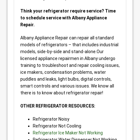
Think your refrigerator require service? Time
to schedule service with Albany Appliance
Repair.
Albany Appliance Repair can repair all standard
models of refrigerators – that includes industrial
models, side-by-side and stand-alone.Our
licensed appliance repairmen in Albany undergo
training to troubleshoot and repair cooling issues,
ice makers, condensation problems, water
puddles and leaks, light bulbs, digital controls,
smart controls and various issues. We know all
there is to know about refrigerator repair!
OTHER REFRIGERATOR RESOURCES:
Refrigerator Noisy
Refrigerator Not Cooling
Refrigerator Ice Maker Not Working
Refrigerator Water Dispenser Not Working