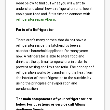
Read below to find out what you will want to
understand about how a refrigerator runs, how it
cools your food and if it is time to connect with
refrigerator repair Albany
.
Parts of a Refrigerator
There aren’t many homes that do not have a
refrigerator inside the kitchen. It’s been a
standard household appliance for many years
now. A refrigerator is able to store food and
drinks at the optimal temperature, in order to
prevent rotting and limit bacteria. The concept of
refrigeration works by transferring the heat from
the interior of the refrigerator to the outside, by
using the principles of evaporation and
condensation.
The main components of your refrigerator are
below. For questions or service call Albany
Appliance Repair: