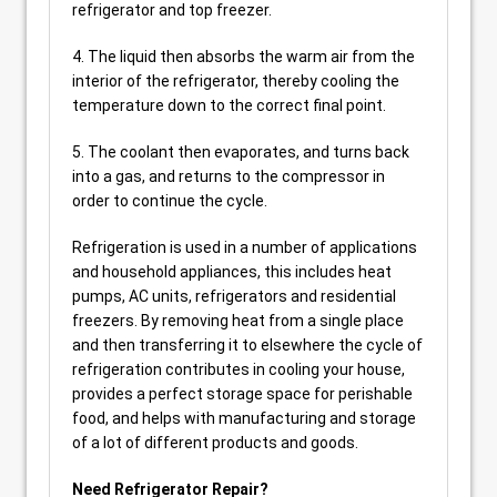
refrigerator and top freezer.
4. The liquid then absorbs the warm air from the
interior of the refrigerator, thereby cooling the
temperature down to the correct final point.
5. The coolant then evaporates, and turns back
into a gas, and returns to the compressor in
order to continue the cycle.
Refrigeration is used in a number of applications
and household appliances, this includes heat
pumps, AC units, refrigerators and residential
freezers. By removing heat from a single place
and then transferring it to elsewhere the cycle of
refrigeration contributes in cooling your house,
provides a perfect storage space for perishable
food, and helps with manufacturing and storage
of a lot of different products and goods.
Need Refrigerator Repair?