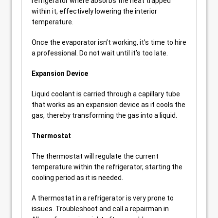
refrigerator where absorbs the heat trapped
within it, effectively lowering the interior
temperature.
Once the evaporator isn’t working, it’s time to hire
a professional. Do not wait until it’s too late.
Expansion Device
Liquid coolant is carried through a capillary tube
that works as an expansion device as it cools the
gas, thereby transforming the gas into a liquid.
Thermostat
The thermostat will regulate the current
temperature within the refrigerator, starting the
cooling period as it is needed.
A thermostat in a refrigerator is very prone to
issues. Troubleshoot and call a repairman in