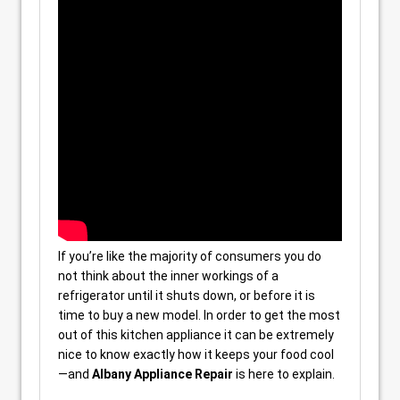
If you’re like the majority of consumers you do
not think about the inner workings of a
refrigerator until it shuts down, or before it is
time to buy a new model. In order to get the most
out of this kitchen appliance it can be extremely
nice to know exactly how it keeps your food cool
—and
Albany Appliance Repair
is here to explain.