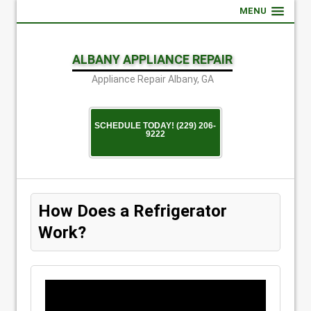
MENU
ALBANY APPLIANCE REPAIR
Appliance Repair Albany, GA
SCHEDULE TODAY! (229) 206-
9222
How Does a Refrigerator
Work?