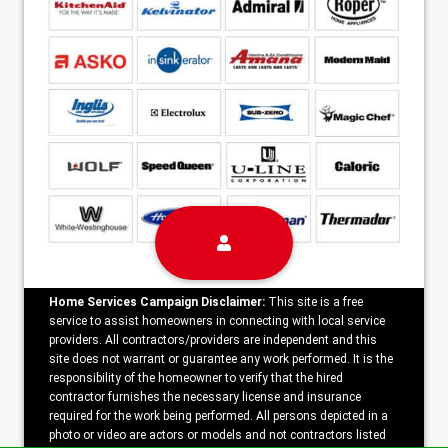
Home Services Campaign Disclaimer:
This site is a free
service to assist homeowners in connecting with local service
providers. All contractors/providers are independent and this
site does not warrant or guarantee any work performed. It is the
responsibility of the homeowner to verify that the hired
contractor furnishes the necessary license and insurance
required for the work being performed. All persons depicted in a
photo or video are actors or models and not contractors listed